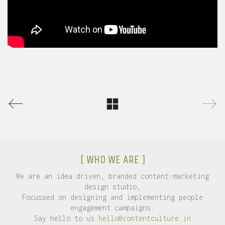
[ WHO WE ARE ]
We are an idea driven, branded content-marketing
design studio,
Focussed on designing and implementing people
engagement campaigns.
Say hello to us
hello@contentculture.in