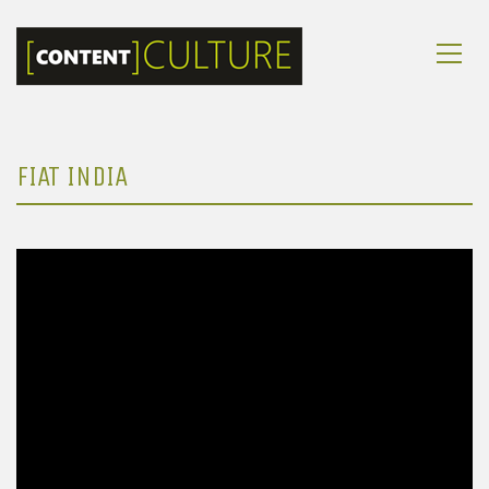
FIAT INDIA